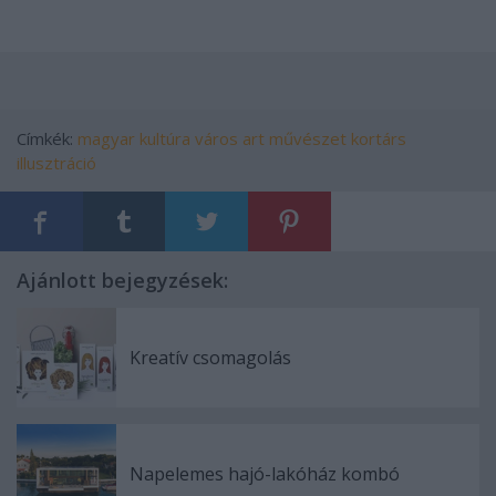
Címkék:
magyar
kultúra
város
art
művészet
kortárs
illusztráció
Ajánlott bejegyzések:
Kreatív csomagolás
Napelemes hajó-lakóház kombó