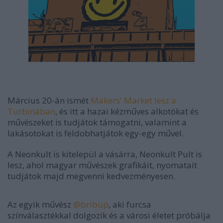
Március 20-án ismét
Makers' Market lesz a
Turbinában
, és itt a hazai kézműves alkotókat és
művészeket is tudjátok támogatni, valamint a
lakásotokat is feldobhatjátok egy-egy művel.
A Neonkult is kitelepül a vásárra, Neonkult Pult is
lesz, ahol magyar művészek grafikáit, nyomatait
tudjátok majd megvenni kedvezményesen.
Az egyik művész
@bribup
, aki furcsa
színválasztékkal dolgozik és a városi életet próbálja