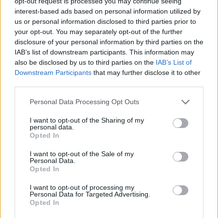
opt-out request is processed you may continue seeing
interest-based ads based on personal information utilized by
us or personal information disclosed to third parties prior to
your opt-out. You may separately opt-out of the further
disclosure of your personal information by third parties on the
IAB’s list of downstream participants. This information may
also be disclosed by us to third parties on the
IAB’s List of
Downstream Participants
that may further disclose it to other
third parties.
Please note that this website/app uses one or more Google
Personal Data Processing Opt Outs
services and may gather and store information including but
not limited to your visit or usage behaviour. You may click to
I want to opt-out of the Sharing of my
personal data.
grant or deny consent to Google and its third-party tags to
Opted In
use your data for below specified purposes in below Google
consent section.
I want to opt-out of the Sale of my
Personal Data.
Opted In
I want to opt-out of processing my
Personal Data for Targeted Advertising.
Opted In