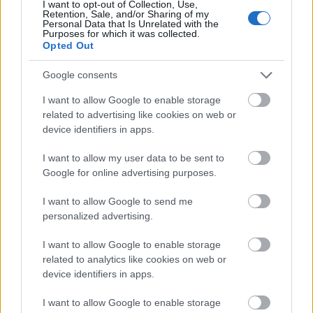
I want to opt-out of Collection, Use,
Retention, Sale, and/or Sharing of my
Personal Data that Is Unrelated with the
Purposes for which it was collected.
Opted Out
Google consents
I want to allow Google to enable storage
related to advertising like cookies on web or
device identifiers in apps.
I want to allow my user data to be sent to
Google for online advertising purposes.
I want to allow Google to send me
personalized advertising.
I want to allow Google to enable storage
related to analytics like cookies on web or
device identifiers in apps.
I want to allow Google to enable storage