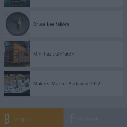
Bruce Lee falióra
Mini ház utánfutón
Makers' Market Budapest 2022
blog.hu
facebook