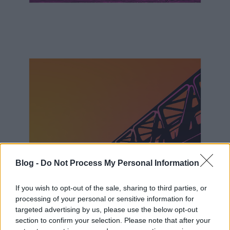
Blog -
Do Not Process My Personal Information
If you wish to opt-out of the sale, sharing to third parties, or
processing of your personal or sensitive information for
targeted advertising by us, please use the below opt-out
section to confirm your selection. Please note that after your