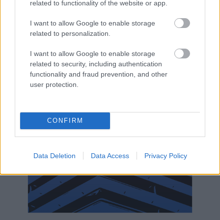
related to functionality of the website or app.
I want to allow Google to enable storage
related to personalization.
I want to allow Google to enable storage
related to security, including authentication
functionality and fraud prevention, and other
user protection.
CONFIRM
Data Deletion
Data Access
Privacy Policy