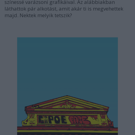
színessé varázsoni grafikáival. Az alábbiakban
láthattok pár alkotást, amit akár ti is megvehettek
majd. Nektek melyik tetszik?