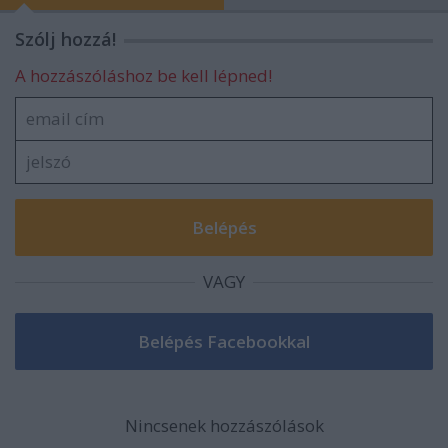
Szólj hozzá!
A hozzászóláshoz be kell lépned!
VAGY
Nincsenek hozzászólások