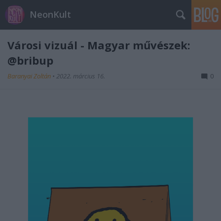
NeonKult
Városi vizuál - Magyar művészek:
@bribup
Baranyai Zoltán
•
2022. március 16.
0