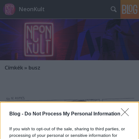
NeonKult
Címkék
»
busz
Blog -
Do Not Process My Personal Information
If you wish to opt-out of the sale, sharing to third parties, or
processing of your personal or sensitive information for