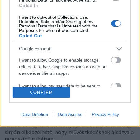
Opted In
I want to opt-out of Collection, Use,
Retention, Sale, and/or Sharing of my
Personal Data that Is Unrelated with the
Purposes for which it was collected.
Opted Out
Google consents
I want to allow Google to enable storage
related to advertising like cookies on web or
device identifiers in apps.
A nő, aki busznak öltözött
I want to allow my user data to be sent to
bmol
•
2018. szeptember 20.
1
Google for online advertising purposes.
CONFIRM
Művészeti projektnek, illetve kísérletnek indult,
I want to allow Google to send me
hogy Menja Stevenson a buszkárpittal megegyező
personalized advertising.
Data Deletion
Data Access
Privacy Policy
mintájú ruhákat varrt magának és úgy élvezte a
német tömegközlekedés nyújtotta előnyöket. Pedig
I want to allow Google to enable storage
simán elképzelhető, hogy művészkedésnek álcázva a
related to analytics like cookies on web or
device identifiers in apps.
terepszínű ruhában…