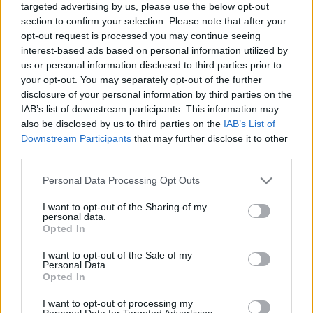
targeted advertising by us, please use the below opt-out
section to confirm your selection. Please note that after your
opt-out request is processed you may continue seeing
interest-based ads based on personal information utilized by
us or personal information disclosed to third parties prior to
your opt-out. You may separately opt-out of the further
Emberek a hetesen
disclosure of your personal information by third parties on the
IAB’s list of downstream participants. This information may
bmol
•
2018. október 10.
2
also be disclosed by us to third parties on the
IAB’s List of
Downstream Participants
that may further disclose it to other
Most bevallhatjuk magunknak, hogy a budapesti
third parties.
tömegközlekedésnek igenis megvannak a sajátos
szépségei. Például nekünk elég 3-as metrózni és
Please note that this website/app uses one or more Google
Personal Data Processing Opt Outs
olyan mintha 30 évet utaznánk vissza az időben. Van
services and may gather and store information including but
not limited to your visit or usage behaviour. You may click to
I want to opt-out of the Sharing of my
akinek ehhez egy repülő Delorian kell meg
personal data.
grant or deny consent to Google and its third-party tags to
fluxuskondenzátor. Igaz, cserébe a mi időgépünk is
Opted In
use your data for below specified purposes in below Google
füstöl néha meg…
consent section.
I want to opt-out of the Sale of my
Personal Data.
Opted In
I want to opt-out of processing my
Personal Data for Targeted Advertising.