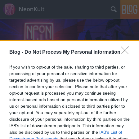
NeonKult
Blog -
Do Not Process My Personal Information
Címkék
»
gif
If you wish to opt-out of the sale, sharing to third parties, or
processing of your personal or sensitive information for
targeted advertising by us, please use the below opt-out
section to confirm your selection. Please note that after your
opt-out request is processed you may continue seeing
interest-based ads based on personal information utilized by
us or personal information disclosed to third parties prior to
your opt-out. You may separately opt-out of the further
disclosure of your personal information by third parties on the
IAB’s list of downstream participants. This information may
also be disclosed by us to third parties on the
IAB’s List of
Downstream Participants
that may further disclose it to other