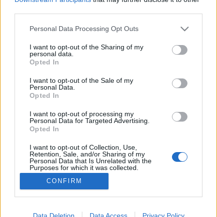
third parties.
Please note that this website/app uses one or more Google
Personal Data Processing Opt Outs
services and may gather and store information including but
not limited to your visit or usage behaviour. You may click to
I want to opt-out of the Sharing of my
Emberek a hetesen
personal data.
grant or deny consent to Google and its third-party tags to
Opted In
bmol
•
2018. október 10.
2
use your data for below specified purposes in below Google
consent section.
I want to opt-out of the Sale of my
Personal Data.
Most bevallhatjuk magunknak, hogy a budapesti
Opted In
tömegközlekedésnek igenis megvannak a sajátos
szépségei. Például nekünk elég 3-as metrózni és
I want to opt-out of processing my
Personal Data for Targeted Advertising.
olyan mintha 30 évet utaznánk vissza az időben. Van
Opted In
akinek ehhez egy repülő Delorian kell meg
fluxuskondenzátor. Igaz, cserébe a mi időgépünk is
I want to opt-out of Collection, Use,
Retention, Sale, and/or Sharing of my
füstöl néha meg…
Personal Data that Is Unrelated with the
Purposes for which it was collected.
Opted Out
CONFIRM
Google consents
I want to allow Google to enable storage
Data Deletion
Data Access
Privacy Policy