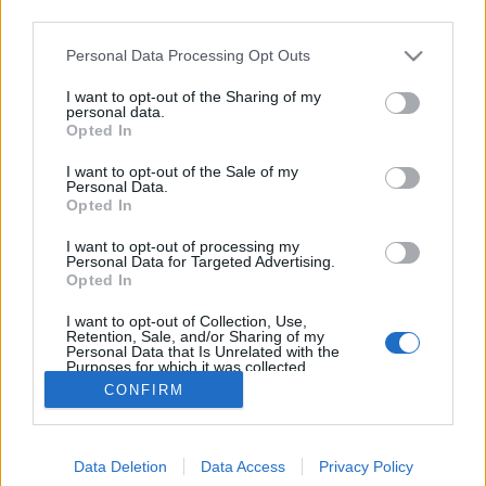
third parties.
Please note that this website/app uses one or more Google
Personal Data Processing Opt Outs
services and may gather and store information including but
not limited to your visit or usage behaviour. You may click to
I want to opt-out of the Sharing of my
Retró szexrobotok
personal data.
grant or deny consent to Google and its third-party tags to
Opted In
use your data for below specified purposes in below Google
bmol
•
2018. október 15.
0
consent section.
I want to opt-out of the Sale of my
Personal Data.
Elsőre meglepő, de a képek egy női
Opted In
szextechnológiával kapcsolatos cikk illusztrációiként
I want to opt-out of processing my
születtek és bár ezek a robotok jó eséllyel nem veszik
Personal Data for Targeted Advertising.
fel a versenyt egy unikornis dildóval, de a humor és
Opted In
a retró hangulat miatt önmagukban is helytállóak. A
I want to opt-out of Collection, Use,
szex-botok AJ Jeffries 3D…
Retention, Sale, and/or Sharing of my
Personal Data that Is Unrelated with the
Purposes for which it was collected.
Opted Out
CONFIRM
Google consents
Data Deletion
Data Access
Privacy Policy
I want to allow Google to enable storage