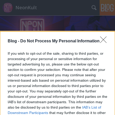
NeonKult
Blog -
Do Not Process My Personal Information
If you wish to opt-out of the sale, sharing to third parties, or
Címkék
»
szex
processing of your personal or sensitive information for
targeted advertising by us, please use the below opt-out
section to confirm your selection. Please note that after your
opt-out request is processed you may continue seeing
interest-based ads based on personal information utilized by
us or personal information disclosed to third parties prior to
your opt-out. You may separately opt-out of the further
disclosure of your personal information by third parties on the
IAB’s list of downstream participants. This information may
also be disclosed by us to third parties on the
IAB’s List of
Downstream Participants
that may further disclose it to other